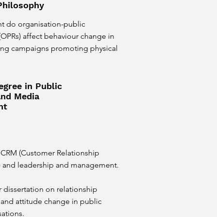
Philosophy
nt do organisation-public
 (OPRs) affect behaviour change in
ting campaigns promoting physical
egree in Public
and Media
nt
CRM (Customer Relationship
and leadership and management.
r dissertation on relationship
nd attitude change in public
sations.