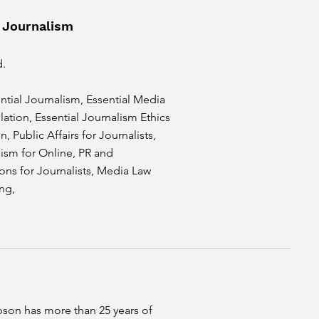
 Journalism
d.
ntial Journalism, Essential Media
ation, Essential Journalism Ethics
, Public Affairs for Journalists,
ism for Online, PR and
ns for Journalists, Media Law
ing,
on has more than 25 years of