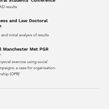
ral Students' Conference
hD results
ess and Law Doctoral
m
nd initial analysis of results
al Manchester Met PGR
e
ysical exercise using social
paigns: a case for organisation-
nship (OPR)'