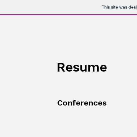
This site was des
Resume
Conferences