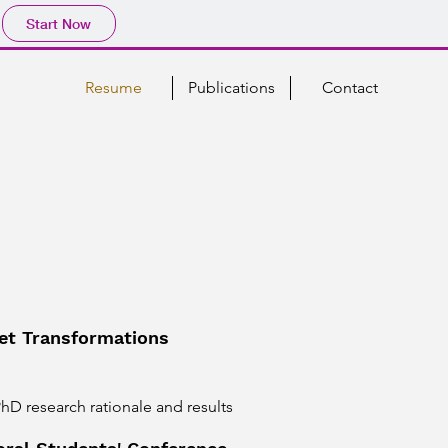
Start Now
Resume
Publications
Contact
t Transformations
D research rationale and results