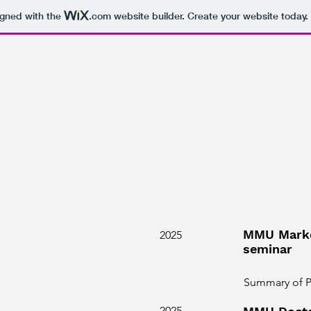
igned with the
.com
website builder. Create your website today.
MMU Marke
2025
seminar
Summary of Ph
2025