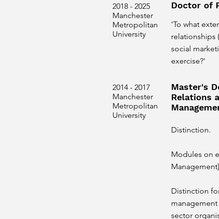
Doctor of 
2018 - 2025
Manchester
'To what exte
Metropolitan
University
relationships
social marke
exercise?'
Master's D
2014 - 2017
Manchester
Relations 
Metropolitan
Manageme
University
Distinction.
Modules on e
Management) 
Distinction fo
management a
sector organi