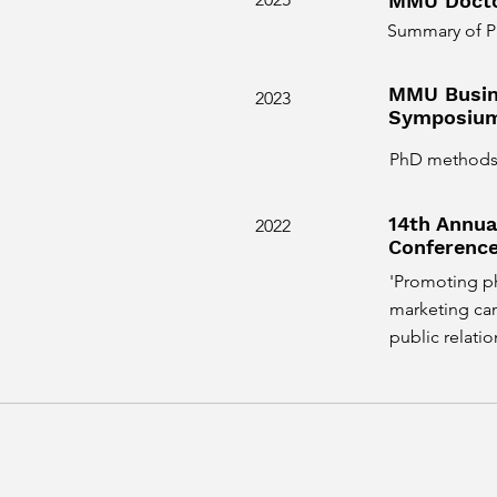
MMU Docto
Summary of P
MMU Busin
2023
Symposiu
PhD methods a
14th Annu
2022
Conferenc
'Promoting ph
marketing cam
public relatio