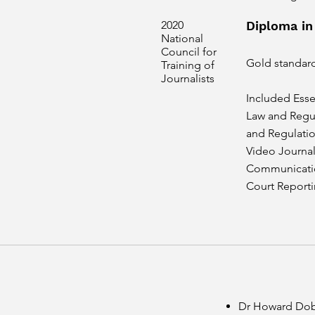
2020
Diploma in
National
Council for
Gold standar
Training of
Journalists
Included Esse
Law and Regul
and Regulation
Video Journal
Communicatio
Court Report
Dr Howard Dobs